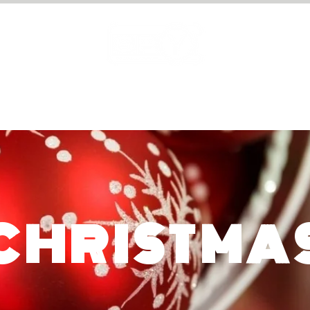
PRIVATE HIRE
GIFT VOUCHERS
CHRISTMA