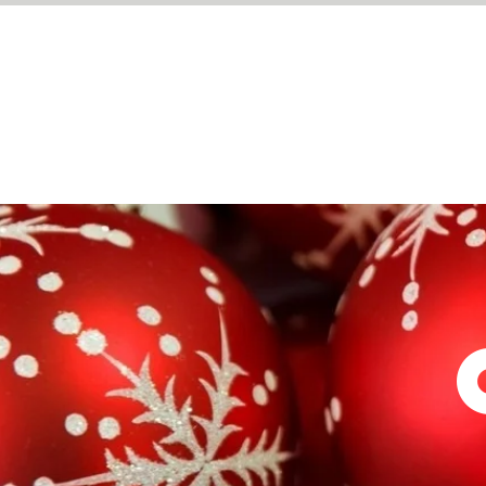
WHAT'S ON