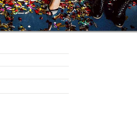
You May Also Like
SOHE
97 & SOCIAL
THE CAIRN GROUP
d and operated by the Cairn Hotel Group.