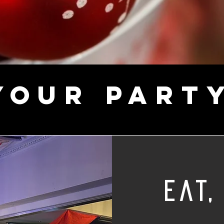
YOUR PART
eat,