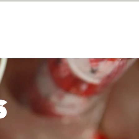
BOOK A TABLE
S