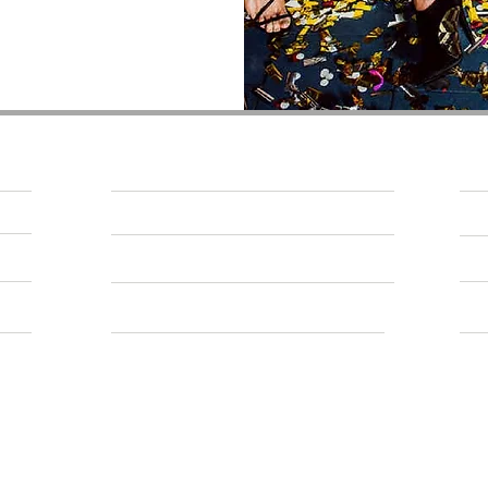
About Us
CONNECT WITH US
WORK FOR US
PRIVACY AND COOKIE POLICY
ACCESSIBILITY
SPY BAR is owne