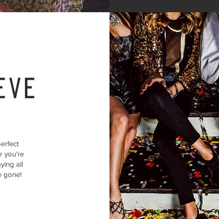
eve
erfect
r you're
ying all
e gone!