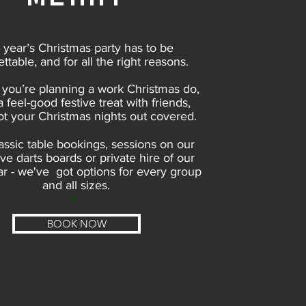
 year’s Christmas party has to be
ttable, and for all the right reasons.
you’re planning a work Christmas do,
 a feel-good festive treat with friends,
t your Christmas nights out covered.
assic table bookings, sessions on our
ive darts boards or private hire of our
r - we've got options for every group
and all sizes.
F​
BOOK NOW