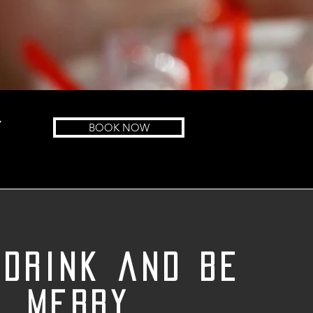
Y
BOOK NOW
 drink and be
merry