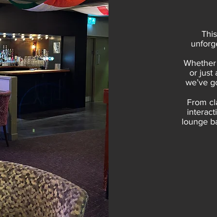
This
unforge
Whether 
or just
we’ve go
From cl
interact
lounge ba