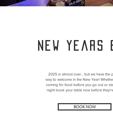
new years 
2025 is almost over... but we have the p
way to welcome in the New Year! Whethe
coming for food before you go out or sta
night book your table now before they'r
BOOK NOW