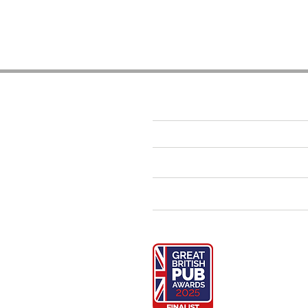
The Essentials
CONTACT US
GALLERY
LATEST NEWS
SUSTAINABILITY