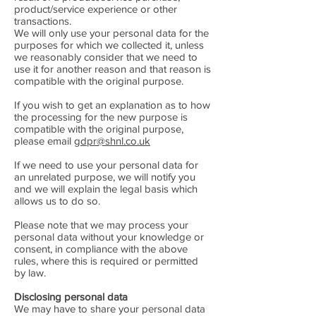
product/service experience or other
transactions.
We will only use your personal data for the
purposes for which we collected it, unless
we reasonably consider that we need to
use it for another reason and that reason is
compatible with the original purpose.
If you wish to get an explanation as to how
the processing for the new purpose is
compatible with the original purpose,
please email
gdpr@shnl.co.uk
If we need to use your personal data for
an unrelated purpose, we will notify you
and we will explain the legal basis which
allows us to do so.
Please note that we may process your
personal data without your knowledge or
consent, in compliance with the above
rules, where this is required or permitted
by law.
Disclosing personal data
We may have to share your personal data