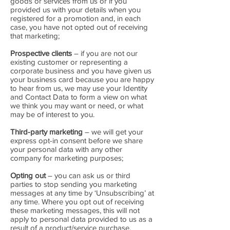
goods or services from us or if you
provided us with your details when you
registered for a promotion and, in each
case, you have not opted out of receiving
that marketing;
Prospective clients
– if you are not our
existing customer or representing a
corporate business and you have given us
your business card because you are happy
to hear from us, we may use your Identity
and Contact Data to form a view on what
we think you may want or need, or what
may be of interest to you.
Third-party marketing
– we will get your
express opt-in consent before we share
your personal data with any other
company for marketing purposes;
Opting out
– you can ask us or third
parties to stop sending you marketing
messages at any time by ‘Unsubscribing’ at
any time. Where you opt out of receiving
these marketing messages, this will not
apply to personal data provided to us as a
result of a product/service purchase,