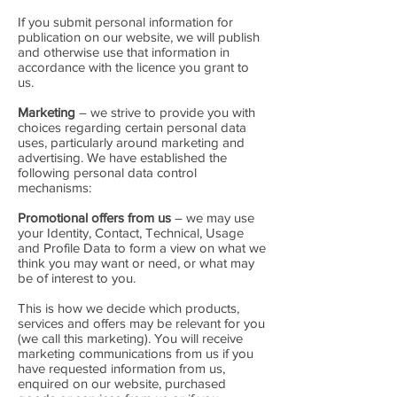
If you submit personal information for
publication on our website, we will publish
and otherwise use that information in
accordance with the licence you grant to
us.
Marketing
– we strive to provide you with
choices regarding certain personal data
uses, particularly around marketing and
advertising. We have established the
following personal data control
mechanisms:
Promotional offers from us
– we may use
your Identity, Contact, Technical, Usage
and Profile Data to form a view on what we
think you may want or need, or what may
be of interest to you.
This is how we decide which products,
services and offers may be relevant for you
(we call this marketing). You will receive
marketing communications from us if you
have requested information from us,
enquired on our website, purchased